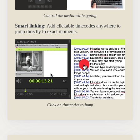
Control the media while typing
Smart linking:
Add clickable timecodes anywhere to
jump directly to exact moments.
Click on timecodes to jump