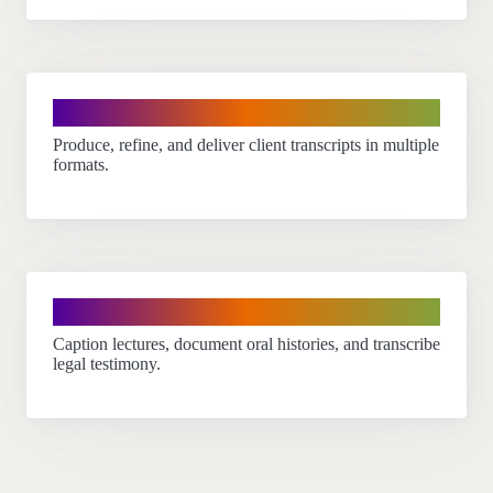
Transcriptionists
Produce, refine, and deliver client transcripts in multiple
formats.
Educators & professionals
Caption lectures, document oral histories, and transcribe
legal testimony.