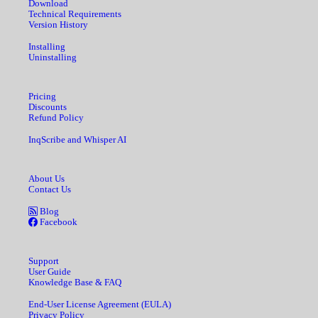
Download
Technical Requirements
Version History
Installing
Uninstalling
Pricing
Discounts
Refund Policy
InqScribe and Whisper AI
About Us
Contact Us
Blog
Facebook
Support
User Guide
Knowledge Base & FAQ
End-User License Agreement (EULA)
Privacy Policy