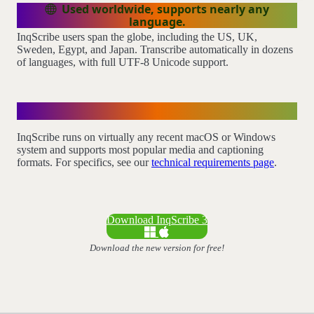
Used worldwide, supports nearly any
language.
InqScribe users span the globe, including the US, UK,
Sweden, Egypt, and Japan. Transcribe automatically in dozens
of languages, with full UTF-8 Unicode support.
Technical Requirements
InqScribe runs on virtually any recent macOS or Windows
system and supports most popular media and captioning
formats. For specifics, see our
technical requirements page
.
Download InqScribe 3
Download the new version for free!