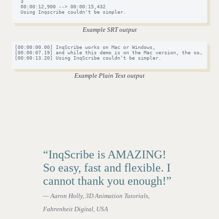
  3

  00:00:12,900 --> 00:00:15,432

  Using Inqscribe couldn't be simpler.

Example SRT output
[00:00:00.00] InqScribe works on Mac or Windows,

[00:00:07.19] and while this demo is on the Mac version, the software 
[00:00:13.20] Using InqScribe couldn’t be simpler.

Example Plain Text output
“InqScribe is AMAZING!
So easy, fast and flexible. I
cannot thank you enough!”
— Aaron Holly, 3D Animation Tutorials,
Fahrenheit Digital, USA