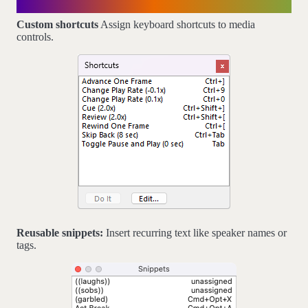
Customizable
Custom shortcuts
Assign keyboard shortcuts to media
controls.
Reusable snippets:
Insert recurring text like speaker names or
tags.