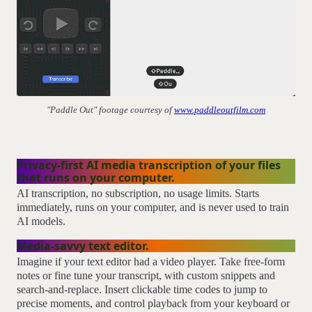
"Paddle Out" footage courtesy of
www.paddleoutfilm.com
Privacy-first AI media transcription of your files
that runs on your computer.
AI transcription, no subscription, no usage limits. Starts
immediately, runs on your computer, and is never used to train
AI models.
Media-savvy text editor.
Imagine if your text editor had a video player. Take free-form
notes or fine tune your transcript, with custom snippets and
search-and-replace. Insert clickable time codes to jump to
precise moments, and control playback from your keyboard or