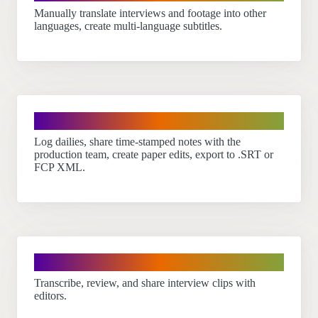
Manually translate interviews and footage into other
languages, create multi-language subtitles.
Filmmakers
Log dailies, share time-stamped notes with the
production team, create paper edits, export to .SRT or
FCP XML.
Journalists
Transcribe, review, and share interview clips with
editors.