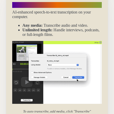
Transcribe automatically
AI-enhanced speech-to-text transcription on your
computer.
Any media:
Transcribe audio and video.
Unlimited length:
Handle interviews, podcasts,
or full-length films.
To auto transcribe, add media, click "Transcribe"