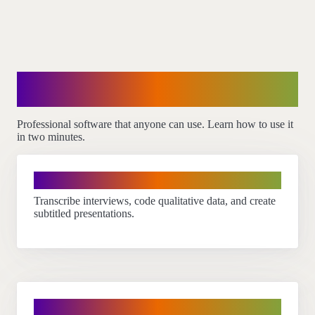
How our customers use
InqScribe
Professional software that anyone can use. Learn how to use it
in two minutes.
Researchers
Transcribe interviews, code qualitative data, and create
subtitled presentations.
Translators