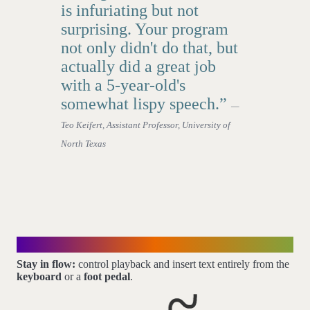
is infuriating but not
surprising. Your program
not only didn't do that, but
actually did a great job
with a 5-year-old's
somewhat lispy speech.”
—
Teo Keifert, Assistant Professor, University of
North Texas
Mouse-free control
Stay in flow:
control playback and insert text entirely from the
keyboard
or a
foot pedal
.