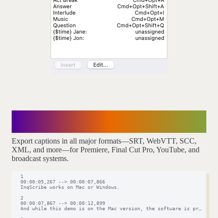
Caption precisely,
export anywhere
Export captions in all major formats—SRT, WebVTT, SCC,
XML, and more—for Premiere, Final Cut Pro, YouTube, and
broadcast systems.
  1

  00:00:05,267 --> 00:00:07,866

  InqScribe works on Mac or Windows.

  2

  00:00:07,867 --> 00:00:12,899

  And while this demo is on the Mac version, the software is pretty mu