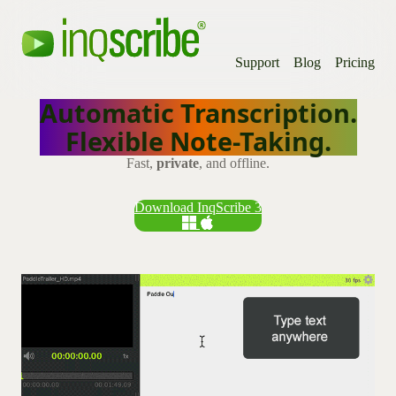
Support
Blog
Pricing
Automatic Transcription.
Flexible Note-Taking.
Fast,
private
, and offline.
Download InqScribe 3