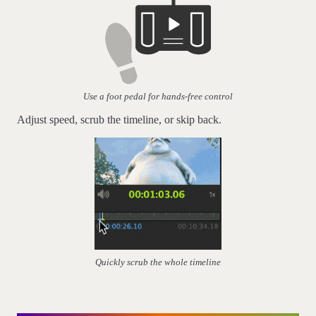
Use a foot pedal for hands-free control
Adjust speed, scrub the timeline, or skip back.
Quickly scrub the whole timeline