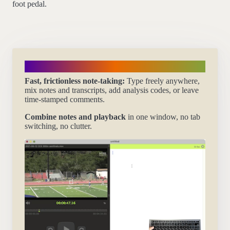
foot pedal.
Take notes flexibly
Fast, frictionless note-taking:
Type freely anywhere,
mix notes and transcripts, add analysis codes, or leave
time-stamped comments.
Combine notes and playback
in one window, no tab
switching, no clutter.