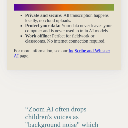
Privacy first
Private and secure:
All transcription happens
locally, no cloud uploads.
Protect your data:
Your data never leaves your
computer and is never used to train AI models.
Work offline:
Perfect for fieldwork or
classrooms. No internet connection required.
For more information, see our
InqScribe and Whisper
AI
page.
“Zoom AI often drops
children's voices as
"background noise" which